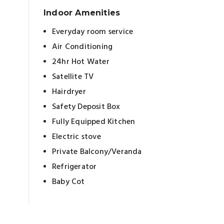
Indoor Amenities
Everyday room service
Air Conditioning
24hr Hot Water
Satellite TV
Hairdryer
Safety Deposit Box
Fully Equipped Kitchen
Electric stove
Private Balcony/Veranda
Refrigerator
Baby Cot