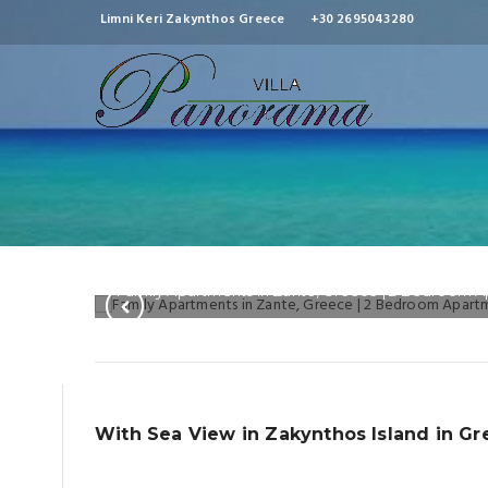
Limni Keri Zakynthos Greece
+30 2695043280
Family Apartments in Zante, Greece | 2 Bedroom 
With Sea View in Zakynthos Island in G