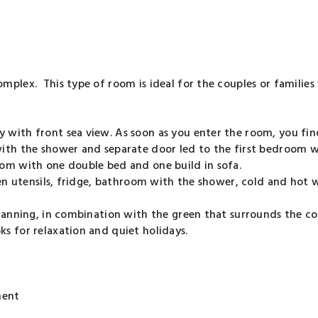
mplex. This type of room is ideal for the couples or families
with front sea view. As soon as you enter the room, you find
with the shower and separate door led to the first bedroom 
oom with one double bed and one build in sofa.
en utensils, fridge, bathroom with the shower, cold and hot wa
planning, in combination with the green that surrounds the c
s for relaxation and quiet holidays.
ment