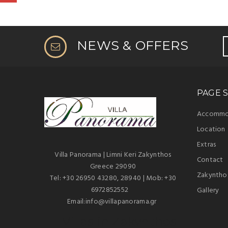
NEWS & OFFERS
PAGE S
Accommo
Location
Extras
Villa Panorama | Limni Keri Zakynthos
Contact
Greece 29090
Zakyntho
Tel: +30 26950 43280, 28940 | Mob: +30
6972852552
Gallery
Email:info@villapanorama.gr
Villas in Zakynthos