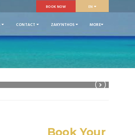
BOOK NOW
EN
S
CONTACT
ZAKYNTHOS
MORE
Family Ap
Book Your