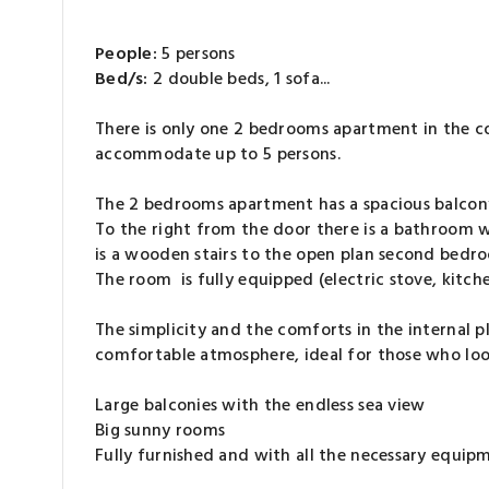
People:
5 persons
Bed/s:
2 double beds, 1 sofa...
There is only one 2 bedrooms apartment in the co
accommodate up to 5 persons.
The 2 bedrooms apartment has a spacious balcony 
To the right from the door there is a bathroom 
is a wooden stairs to the open plan second bedr
The room is fully equipped (electric stove, kitch
The simplicity and the comforts in the internal 
comfortable atmosphere, ideal for those who look
Large balconies with the endless sea view
Big sunny rooms
Fully furnished and with all the necessary equip