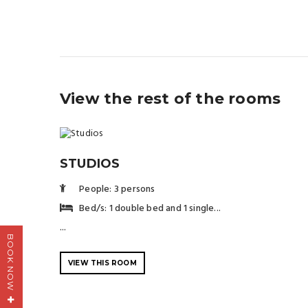
View the rest of the rooms
STUDIOS
People: 3 persons
Bed/s: 1 double bed and 1 single...
...
BOOK NOW
VIEW THIS ROOM