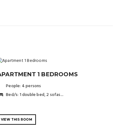
APARTMENT 1 BEDROOMS
People: 4 persons
Bed/s: 1 double bed, 2 sofas...
.
VIEW THIS ROOM