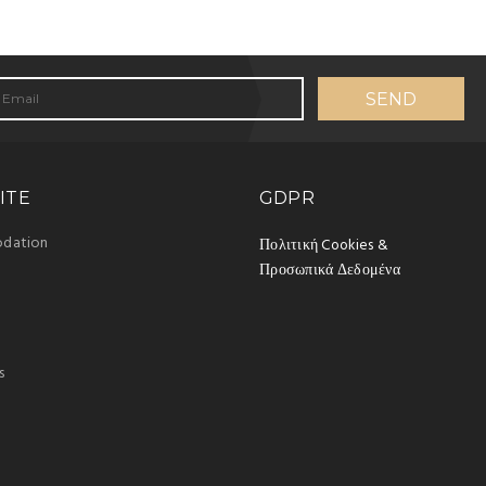
ITE
GDPR
dation
Πολιτική Cookies &
Προσωπικά Δεδομένα
s