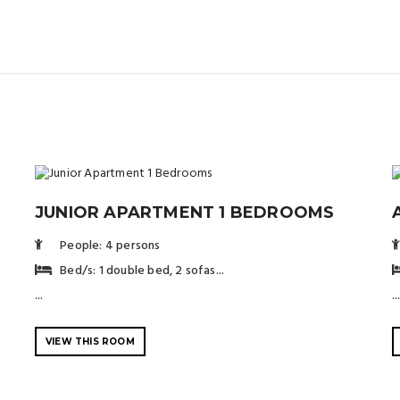
JUNIOR APARTMENT 1 BEDROOMS
People: 4 persons
Bed/s: 1 double bed, 2 sofas...
...
..
VIEW THIS ROOM