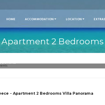
HOME
ACCOMMODATION
LOCATION
EXTRA
Apartment 2 Bedrooms
Apartments
reece - Apartment 2 Bedrooms Villa Panorama