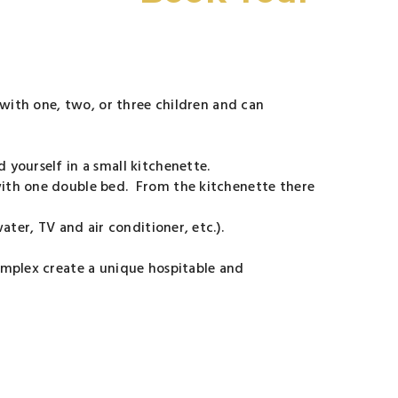
 with one, two, or three children and can
 yourself in a small kitchenette.
with one double bed. From the kitchenette there
ter, TV and air conditioner, etc.).
omplex create a unique hospitable and